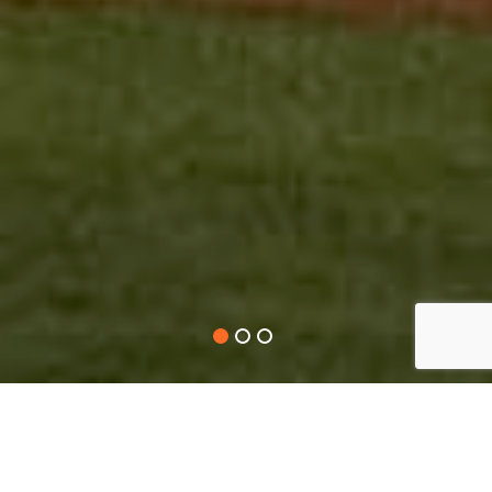
A LITTLE BIT ABOUT US