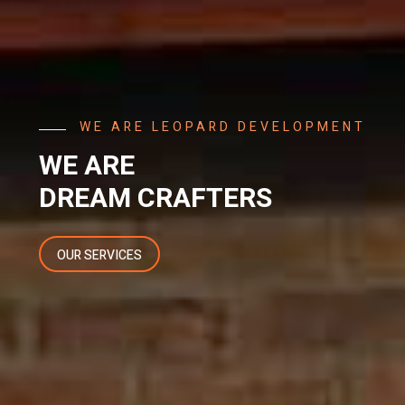
ARE LEOPARD DEVELOPMENT
RE
M CRAFTERS
RVICES